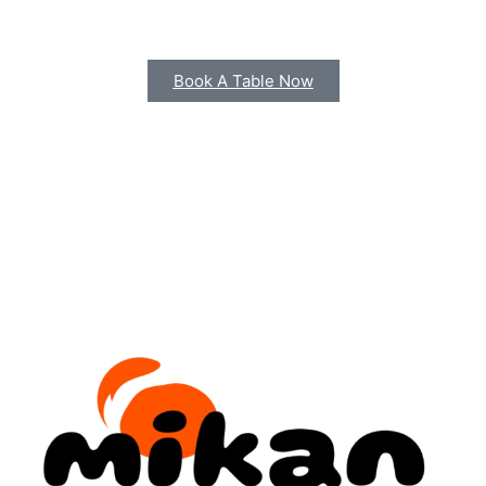
scelerisque consectetur ultrices elementum
pulvinar non.
Book A Table Now
Telephone Reservations
12 34 56 7890