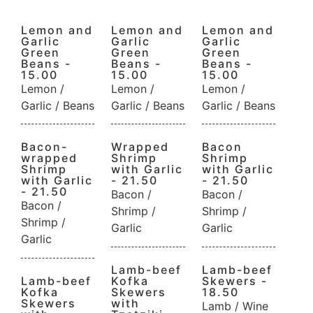
Lemon and
Lemon and
Lemon and
Garlic
Garlic
Garlic
Green
Green
Green
Beans -
Beans -
Beans -
15.00
15.00
15.00
Lemon /
Lemon /
Lemon /
Garlic / Beans
Garlic / Beans
Garlic / Beans
Bacon-
Wrapped
Bacon
wrapped
Shrimp
Shrimp
Shrimp
with Garlic
with Garlic
with Garlic
- 21.50
- 21.50
- 21.50
Bacon /
Bacon /
Bacon /
Shrimp /
Shrimp /
Shrimp /
Garlic
Garlic
Garlic
Lamb-beef
Lamb-beef
Lamb-beef
Kofka
Skewers -
Kofka
Skewers
18.50
Skewers
with
Lamb / Wine