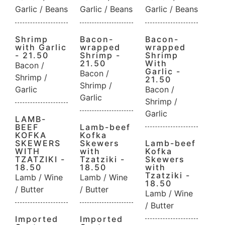
Garlic / Beans
Garlic / Beans
Garlic / Beans
Shrimp
Bacon-
Bacon-
with Garlic
wrapped
wrapped
- 21.50
Shrimp -
Shrimp
21.50
With
Bacon /
Garlic -
Bacon /
Shrimp /
21.50
Shrimp /
Garlic
Bacon /
Garlic
Shrimp /
Garlic
LAMB-
BEEF
Lamb-beef
KOFKA
Kofka
SKEWERS
Skewers
Lamb-beef
WITH
with
Kofka
TZATZIKI -
Tzatziki -
Skewers
18.50
18.50
with
Tzatziki -
Lamb / Wine
Lamb / Wine
18.50
/ Butter
/ Butter
Lamb / Wine
/ Butter
Imported
Imported