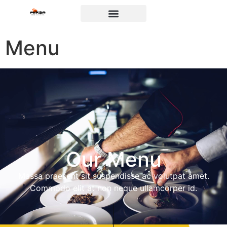
Menu
Our Menu
Massa praesent sit suspendisse ac volutpat amet.
Commodo elit at non neque ullamcorper id.