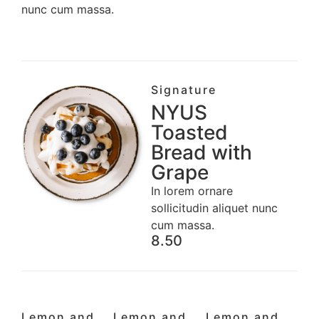
nunc cum massa.
Signature
NYUS
Toasted
Bread with
Grape
In lorem ornare
sollicitudin aliquet nunc
cum massa.
8.50
Lemon and
Lemon and
Lemon and