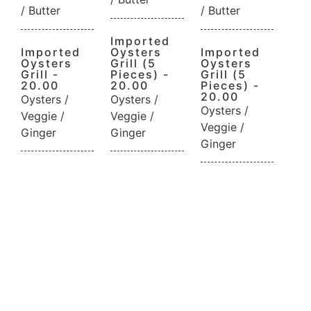
/ Butter
/ Butter
Imported
Imported
Oysters
Imported
Oysters
Grill (5
Oysters
Grill -
Pieces) -
Grill (5
20.00
20.00
Pieces) -
20.00
Oysters /
Oysters /
Oysters /
Veggie /
Veggie /
Veggie /
Ginger
Ginger
Ginger