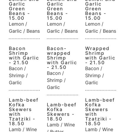
Garlic
Garlic
Garlic
Green
Green
Green
Beans -
Beans -
Beans -
15.00
15.00
15.00
Lemon /
Lemon /
Lemon /
Garlic / Beans
Garlic / Beans
Garlic / Beans
Bacon
Bacon-
Wrapped
Shrimp
wrapped
Shrimp
with Garlic
Shrimp
with Garlic
- 21.50
with Garlic
- 21.50
- 21.50
Bacon /
Bacon /
Bacon /
Shrimp /
Shrimp /
Shrimp /
Garlic
Garlic
Garlic
Lamb-beef
Lamb-beef
Kofka
Lamb-beef
Kofka
Skewers
Kofka
Skewers
with
Skewers -
with
Tzatziki -
18.50
Tzatziki -
18.50
18.50
Lamb / Wine
Lamb / Wine
Lamb / Wine
/ Butter