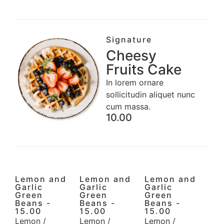
Signature
Cheesy
Fruits Cake
In lorem ornare
sollicitudin aliquet nunc
cum massa.
10.00
Lemon and
Lemon and
Lemon and
Garlic
Garlic
Garlic
Green
Green
Green
Beans -
Beans -
Beans -
15.00
15.00
15.00
Lemon /
Lemon /
Lemon /