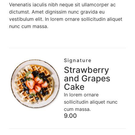
Venenatis iaculis nibh neque sit ullamcorper ac
dictumst. Amet dignissim nunc gravida eu
vestibulum elit. In lorem ornare sollicitudin aliquet
nunc cum massa.
Signature
Strawberry
and Grapes
Cake
In lorem ornare
sollicitudin aliquet nunc
cum massa.
9.00