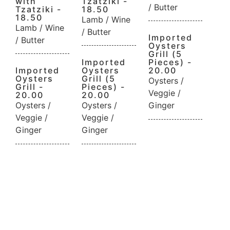
with
Tzatziki -
/ Butter
Tzatziki -
18.50
18.50
Lamb / Wine
Lamb / Wine
/ Butter
Imported
/ Butter
Oysters
Grill (5
Imported
Pieces) -
Imported
Oysters
20.00
Oysters
Grill (5
Oysters /
Grill -
Pieces) -
Veggie /
20.00
20.00
Oysters /
Oysters /
Ginger
Veggie /
Veggie /
Ginger
Ginger