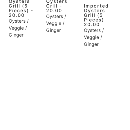
Oysters
Oysters
Grill (5
Grill -
Imported
Pieces) -
20.00
Oysters
20.00
Grill (5
Oysters /
Pieces) -
Oysters /
Veggie /
20.00
Veggie /
Ginger
Oysters /
Ginger
Veggie /
Ginger
Reservation
Neque elit, rutrum in laoreet nec eget
scelerisque volutpat sit. Bibendum tincidunt a