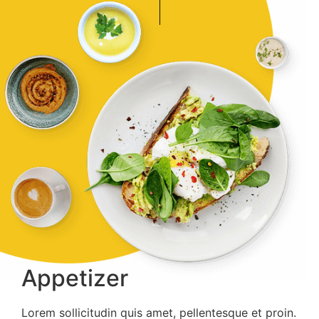
Appetizer
Lorem sollicitudin quis amet, pellentesque et proin.