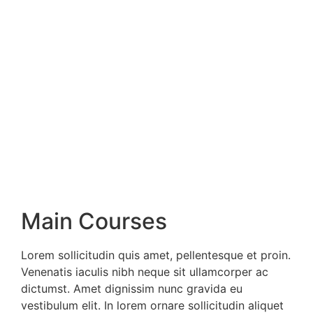
Main Courses
Lorem sollicitudin quis amet, pellentesque et proin.
Venenatis iaculis nibh neque sit ullamcorper ac
dictumst. Amet dignissim nunc gravida eu
vestibulum elit. In lorem ornare sollicitudin aliquet