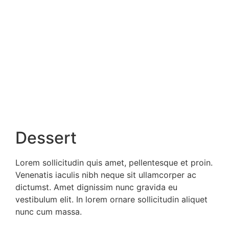
Dessert
Lorem sollicitudin quis amet, pellentesque et proin.
Venenatis iaculis nibh neque sit ullamcorper ac
dictumst. Amet dignissim nunc gravida eu
vestibulum elit. In lorem ornare sollicitudin aliquet
nunc cum massa.