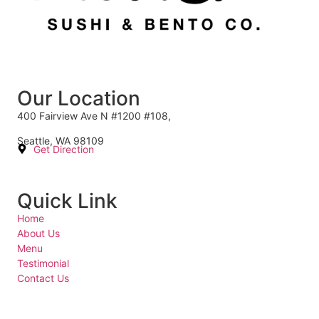
Our Location
400 Fairview Ave N #1200 #108,
Seattle, WA 98109
Get Direction
Quick Link
Home
About Us
Menu
Testimonial
Contact Us