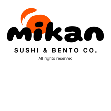
All rights reserved