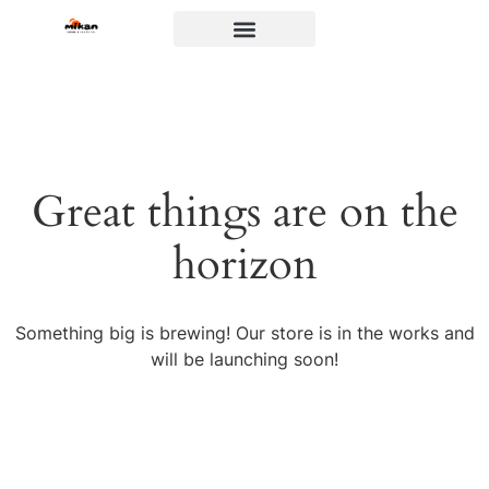
Great things are on the
horizon
Something big is brewing! Our store is in the works and
will be launching soon!